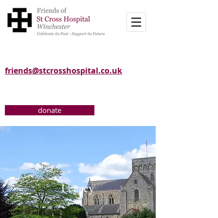
friends@stcrosshospital.co.uk
donate
Legacy