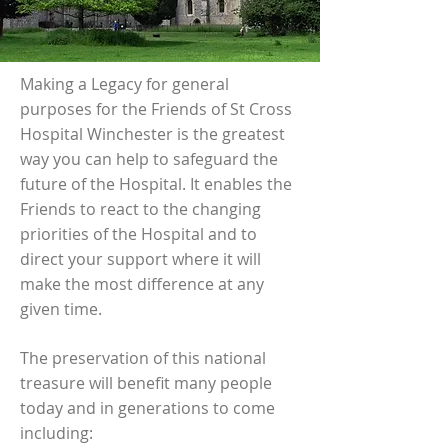
Making a Legacy for general
purposes for the Friends of St Cross
Hospital Winchester is the greatest
way you can help to safeguard the
future of the Hospital. It enables the
Friends to react to the changing
priorities of the Hospital and to
direct your support where it will
make the most difference at any
given time.
The preservation of this national
treasure will benefit many people
today and in generations to come
including: