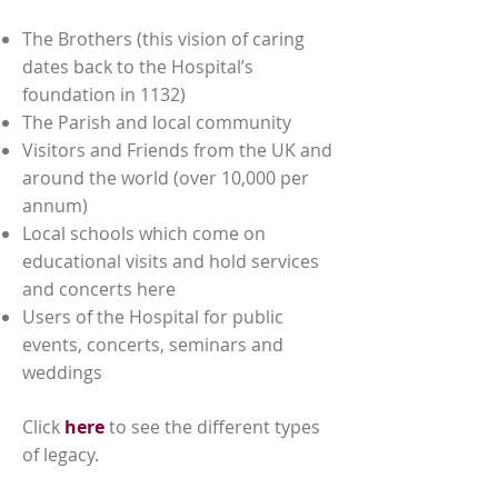
The Brothers (this vision of caring
dates back to the Hospital’s
foundation in 1132)
The Parish and local community
Visitors and Friends from the UK and
around the world (over 10,000 per
annum)
Local schools which come on
educational visits and hold services
and concerts here
Users of the Hospital for public
events, concerts, seminars and
weddings
Click
here
to see the different types
of legacy.
ways we help