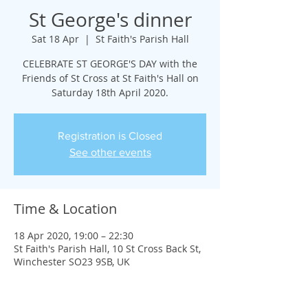
St George's dinner
Sat 18 Apr
  |  
St Faith's Parish Hall
CELEBRATE ST GEORGE'S DAY with the
Friends of St Cross at St Faith's Hall on
Saturday 18th April 2020.
Registration is Closed
See other events
Time & Location
18 Apr 2020, 19:00 – 22:30
St Faith's Parish Hall, 10 St Cross Back St,
Winchester SO23 9SB, UK