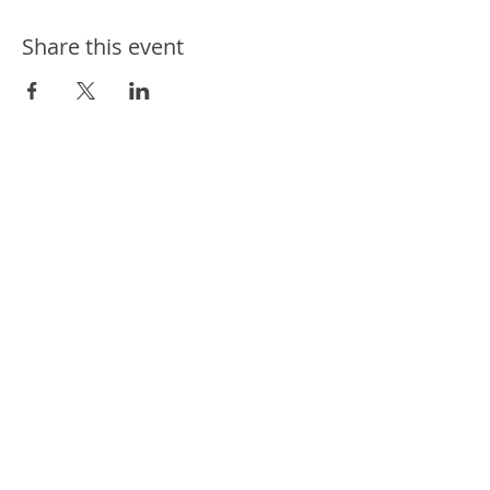
Share this event
ways we help
ways you can help
events
news
contact us
connect