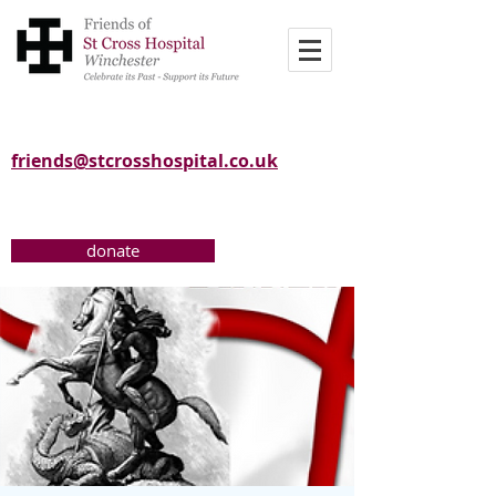
friends@stcrosshospital.co.uk
donate