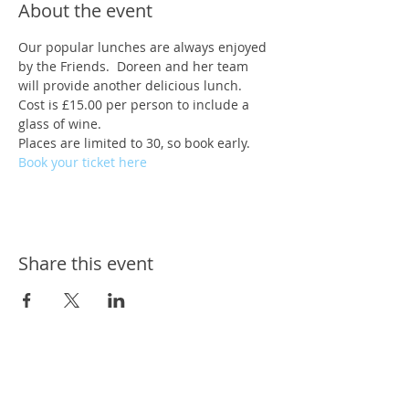
About the event
Our popular lunches are always enjoyed 
by the Friends.  Doreen and her team 
will provide another delicious lunch.
Cost is £15.00 per person to include a 
glass of wine.
Places are limited to 30, so book early.
Book your ticket here
Share this event
ways we help
ways you can help