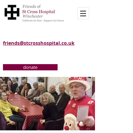
friends@stcrosshospital.co.uk
donate