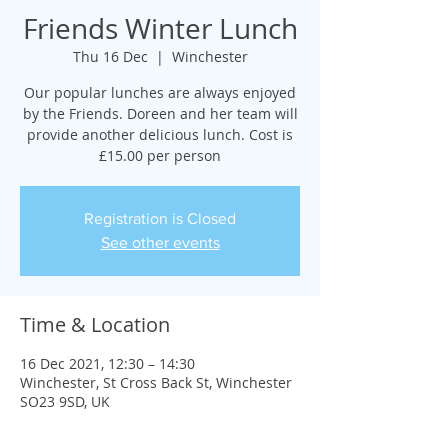
Friends Winter Lunch
Thu 16 Dec
  |  
Winchester
Our popular lunches are always enjoyed
by the Friends. Doreen and her team will
provide another delicious lunch. Cost is
£15.00 per person
Registration is Closed
See other events
Time & Location
16 Dec 2021, 12:30 – 14:30
Winchester, St Cross Back St, Winchester
SO23 9SD, UK