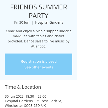
FRIENDS SUMMER
PARTY
Fri 30 Jun
  |  
Hospital Gardens
Come and enjoy a picnic supper under a
marquee with tables and chairs
provided. Dance salsa to live music by
Atlantico.
Registration is closed
See other events
Time & Location
30 Jun 2023, 18:30 – 23:00
Hospital Gardens , St Cross Back St,
Winchester SO23 9SD, UK