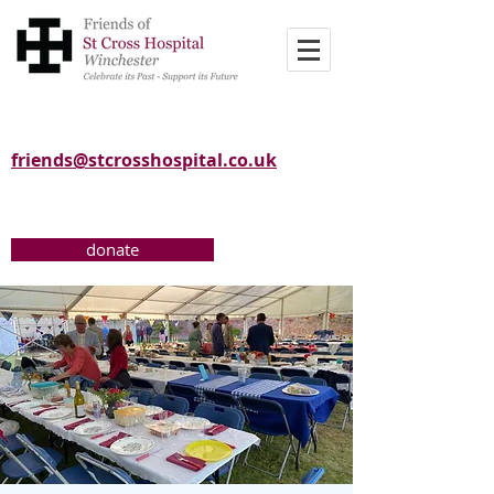
friends@stcrosshospital.co.uk
donate