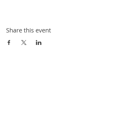
Share this event
ways we help
ways you can help
events
news
contact us
connect