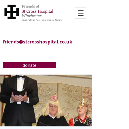
friends@stcrosshospital.co.uk
donate