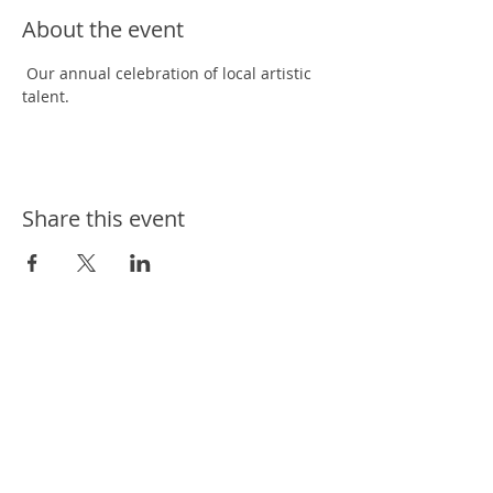
About the event
 Our annual celebration of local artistic 
talent. 
Share this event
ways we help
ways you can help
events
news
contact us