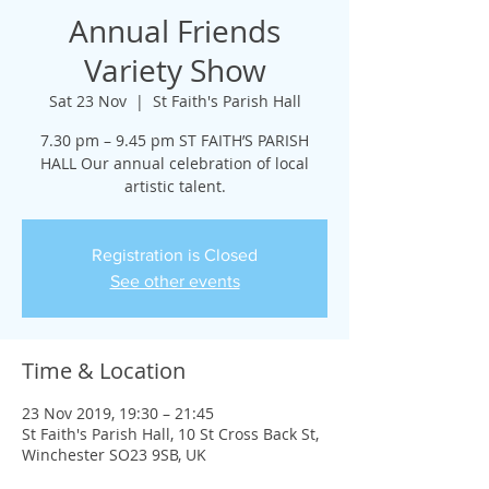
Annual Friends
Variety Show
Sat 23 Nov
  |  
St Faith's Parish Hall
7.30 pm – 9.45 pm ST FAITH’S PARISH
HALL Our annual celebration of local
artistic talent.
Registration is Closed
See other events
Time & Location
23 Nov 2019, 19:30 – 21:45
St Faith's Parish Hall, 10 St Cross Back St,
Winchester SO23 9SB, UK