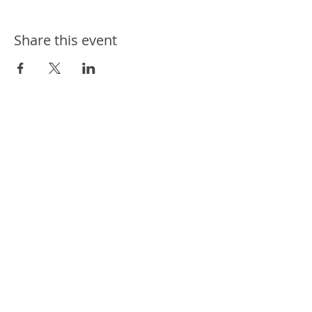
Share this event
ways we help
ways you can help
events
news
contact us
connect