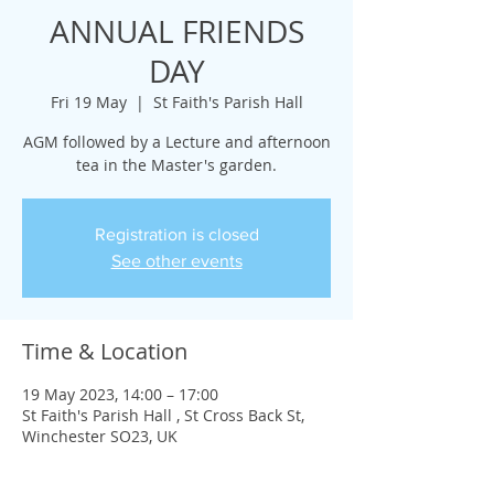
ANNUAL FRIENDS
DAY
Fri 19 May
  |  
St Faith's Parish Hall
AGM followed by a Lecture and afternoon
tea in the Master's garden.
Registration is closed
See other events
Time & Location
19 May 2023, 14:00 – 17:00
St Faith's Parish Hall , St Cross Back St,
Winchester SO23, UK