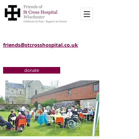
friends@stcrosshospital.co.uk
donate